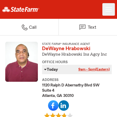
Call
Text
STATE FARM® INSURANCE AGENT
DeWayne Hrabowski
DeWayne Hrabowski Ins Agcy Inc
OFFICE HOURS
Today
9am - 5pm
(Eastern)
ADDRESS
1120 Ralph D Abernathy Blvd SW
Suite 4
Atlanta, GA 30310