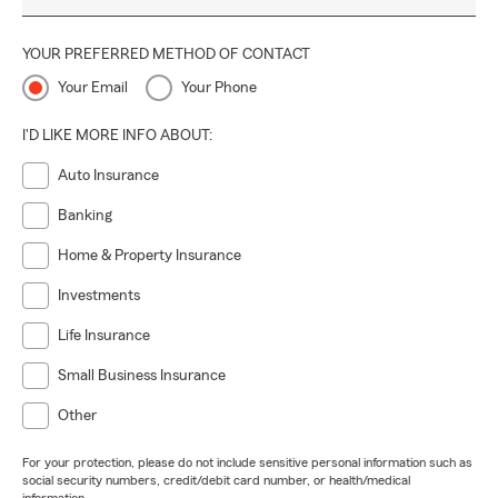
YOUR PREFERRED METHOD OF CONTACT
Your Email
Your Phone
I'D LIKE MORE INFO ABOUT:
Auto Insurance
Banking
Home & Property Insurance
Investments
Life Insurance
Small Business Insurance
Other
For your protection, please do not include sensitive personal information such as
social security numbers, credit/debit card number, or health/medical