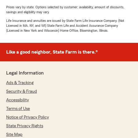
Prices vary by state. Options selected by customer; availability, amount of discounts,
savings and eligibility may vary.
Life Insurance and annuities are issued by State Farm Life Insurance Company. (Not
Licensed in MA, NY, and WI) State Farm Life and Accident Assurance Company
(Licensed in New York and Wisconsin) Home Office, Bloomington, Illinois.
Like a good neighbor, State Farm is there.®
Legal Information
Ads & Tracking
Security & Fraud
Accessibility
Terms of Use
Notice of Privacy Policy
State Privacy Rights
Site Map