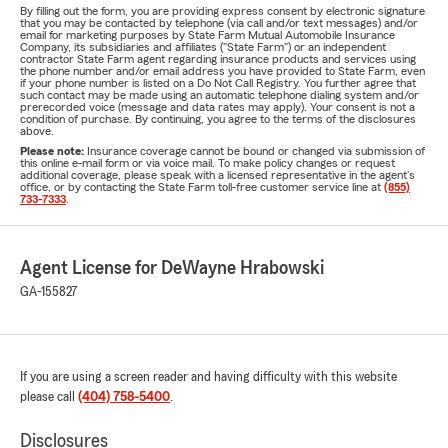
By filling out the form, you are providing express consent by electronic signature
that you may be contacted by telephone (via call and/or text messages) and/or
email for marketing purposes by State Farm Mutual Automobile Insurance
Company, its subsidiaries and affiliates ("State Farm") or an independent
contractor State Farm agent regarding insurance products and services using
the phone number and/or email address you have provided to State Farm, even
if your phone number is listed on a Do Not Call Registry. You further agree that
such contact may be made using an automatic telephone dialing system and/or
prerecorded voice (message and data rates may apply). Your consent is not a
condition of purchase. By continuing, you agree to the terms of the disclosures
above.
Please note:
Insurance coverage cannot be bound or changed via submission of
this online e-mail form or via voice mail. To make policy changes or request
additional coverage, please speak with a licensed representative in the agent's
office, or by contacting the State Farm toll-free customer service line at
(855)
733-7333
.
Agent License for DeWayne Hrabowski
GA-155827
If you are using a screen reader and having difficulty with this website
please call
(404) 758-5400
.
Disclosures