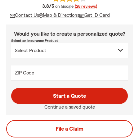
average rating
3.8/5
on Google
(28 reviews)
Contact Us
Map & Directions
Get ID Card
Would you like to create a personalized quote?
Select an Insurance Product
ZIP Code
Start a Quote
Continue a saved quote
File a Claim