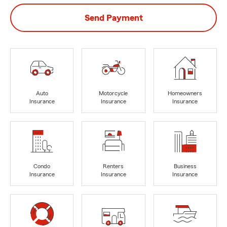
Send Payment
Auto
Motorcycle
Homeowners
Insurance
Insurance
Insurance
Condo
Renters
Business
Insurance
Insurance
Insurance