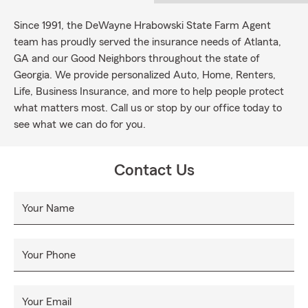
Since 1991, the DeWayne Hrabowski State Farm Agent
team has proudly served the insurance needs of Atlanta,
GA and our Good Neighbors throughout the state of
Georgia. We provide personalized Auto, Home, Renters,
Life, Business Insurance, and more to help people protect
what matters most. Call us or stop by our office today to
see what we can do for you.
Contact Us
Your Name
Your Phone
Your Email