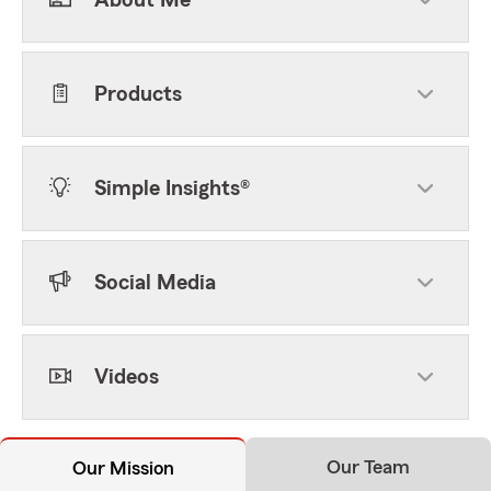
About Me
Products
Simple Insights®
Social Media
Videos
Our Team
Our Mission