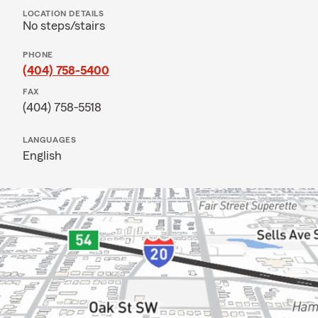
LOCATION DETAILS
No steps/stairs
PHONE
(404) 758-5400
FAX
(404) 758-5518
LANGUAGES
English