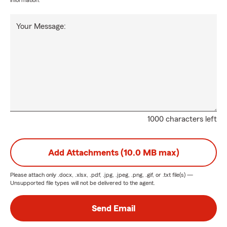
information.
Your Message:
1000 characters left
Add Attachments (10.0 MB max)
Please attach only
.docx, .xlsx, .pdf, .jpg, .jpeg, .png, .gif, or .txt
file(s) —
Unsupported file types will not be delivered to the agent.
Send Email