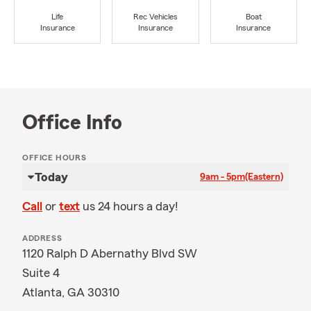
Life
Rec Vehicles
Boat
Insurance
Insurance
Insurance
Office Info
OFFICE HOURS
Today
9am - 5pm
(Eastern)
Call
or
text
us 24 hours a day!
ADDRESS
1120 Ralph D Abernathy Blvd SW
Suite 4
Atlanta, GA 30310