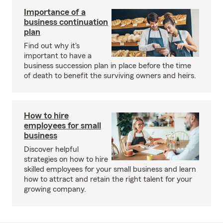
Importance of a
business continuation
plan
Find out why it's
important to have a
business succession plan in place before the time
of death to benefit the surviving owners and heirs.
How to hire
employees for small
business
Discover helpful
strategies on how to hire
skilled employees for your small business and learn
how to attract and retain the right talent for your
growing company.