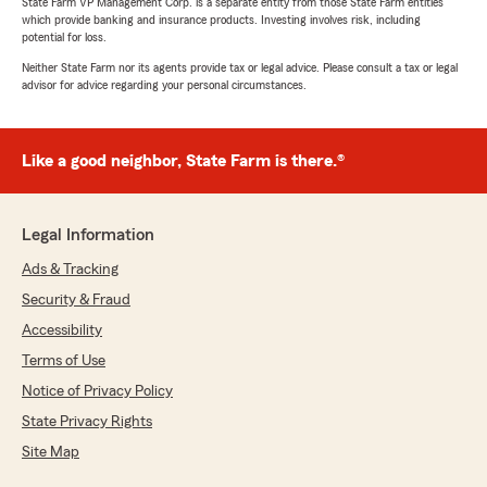
State Farm VP Management Corp. is a separate entity from those State Farm entities
which provide banking and insurance products. Investing involves risk, including
potential for loss.
Neither State Farm nor its agents provide tax or legal advice. Please consult a tax or legal
advisor for advice regarding your personal circumstances.
Like a good neighbor, State Farm is there.®
Legal Information
Ads & Tracking
Security & Fraud
Accessibility
Terms of Use
Notice of Privacy Policy
State Privacy Rights
Site Map