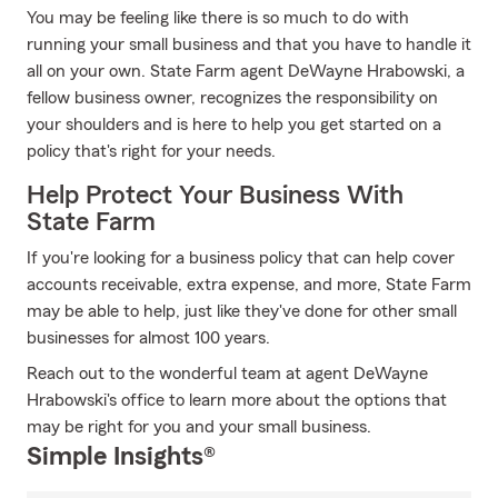
You may be feeling like there is so much to do with
running your small business and that you have to handle it
all on your own. State Farm agent DeWayne Hrabowski, a
fellow business owner, recognizes the responsibility on
your shoulders and is here to help you get started on a
policy that's right for your needs.
Help Protect Your Business With
State Farm
If you're looking for a business policy that can help cover
accounts receivable, extra expense, and more, State Farm
may be able to help, just like they've done for other small
businesses for almost 100 years.
Reach out to the wonderful team at agent DeWayne
Hrabowski's office to learn more about the options that
may be right for you and your small business.
Simple Insights®