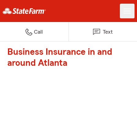
Call
Text
Business Insurance in and
around Atlanta