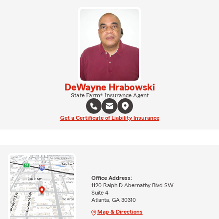
DeWayne Hrabowski
State Farm® Insurance Agent
Get a Certificate of Liability Insurance
Office Address:
1120 Ralph D Abernathy Blvd SW
Suite 4
Atlanta, GA 30310
Map & Directions