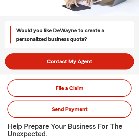
Would you like DeWayne to create a
personalized business quote?
Contact My Agent
File a Claim
Send Payment
Help Prepare Your Business For The
Unexpected.