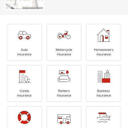
Auto
Motorcycle
Homeowners
Insurance
Insurance
Insurance
Condo
Renters
Business
Insurance
Insurance
Insurance