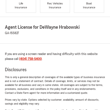
Life
Rec Vehicles
Boat
Insurance
Insurance
Insurance
Agent License for DeWayne Hrabowski
GA-155827
If you are using a screen reader and having difficulty with this website
please call
(404) 758-5400
.
Disclosures
This is only a general description of coverages of the available types of business insurance
and is not a statement of contract. Details of coverage, limits, or services may not be
available for all business and vary in some states. All coverages are subject to the terms,
provisions, exclusions, and conditions in the policy itself and in any endorsements.
Contact a State Farm agent for more information and a customized quote.
Prices vary by state. Options selected by customer; availability, amount of discounts,
savings and eligibility may vary.