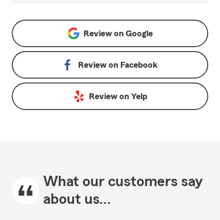
Review on
Google
Review on
Facebook
Review on
Yelp
What our customers say
about us...