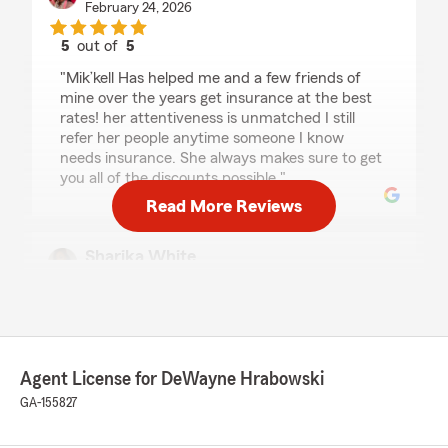
February 24, 2026
5
out of
5
rating by Porsha Griffin
"Mik’kell Has helped me and a few friends of
mine over the years get insurance at the best
rates! her attentiveness is unmatched I still
refer her people anytime someone I know
needs insurance. She always makes sure to get
you all of the discounts possible."
Read More Reviews
Sharika White
February 24, 2026
5
out of
5
rating by Sharika White
"Been insured with state farm for 3 years
I had an amazing experience with State Farm!
Agent License for DeWayne Hrabowski
The team was professional, knowledgeable, and
GA-155827
truly took the time to explain my coverage
options in a way that was easy to understand.
They made the entire process smooth and