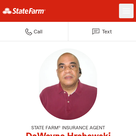
Call
Text
STATE FARM® INSURANCE AGENT