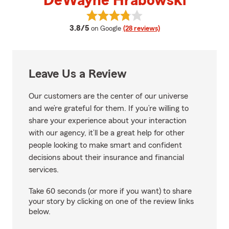
DeWayne Hrabowski
View DeWayne Hrabowski's revi
average rating
3.8/5
on Google
(28 reviews)
Leave Us a Review
Our customers are the center of our universe
and we’re grateful for them. If you’re willing to
share your experience about your interaction
with our agency, it’ll be a great help for other
people looking to make smart and confident
decisions about their insurance and financial
services.
Take 60 seconds (or more if you want) to share
your story by clicking on one of the review links
below.