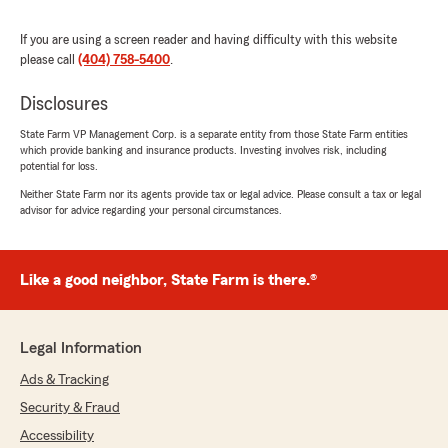
stress-free. Anytime I’ve had questions, they’ve
responded quickly and with great customer
If you are using a screen reader and having difficulty with this website
service. It really feels like they care about their
please call
(404) 758-5400
.
clients and go the extra mile. I highly
recommend State Farm to anyone looking for
Disclosures
reliable coverage and a team that treats you like
State Farm VP Management Corp. is a separate entity from those State Farm entities
family!"
which provide banking and insurance products. Investing involves risk, including
potential for loss.
Neither State Farm nor its agents provide tax or legal advice. Please consult a tax or legal
advisor for advice regarding your personal circumstances.
Melvin Weems Jr
February 24, 2026
5
out of
5
Like a good neighbor, State Farm is there.®
rating by Melvin Weems Jr
"Very helpful an Mik’kell is very knowledgeable"
Legal Information
Ads & Tracking
J F
July 5, 2024
Security & Fraud
Accessibility
1
out of
5