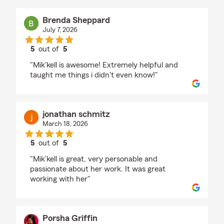
Brenda Sheppard
July 7, 2026
5
out of
5
rating by Brenda Sheppard
"Mik'kell is awesome! Extremely helpful and
taught me things i didn't even know!"
jonathan schmitz
March 18, 2026
5
out of
5
rating by jonathan schmitz
"Mik’kell is great, very personable and
passionate about her work. It was great
working with her"
Porsha Griffin